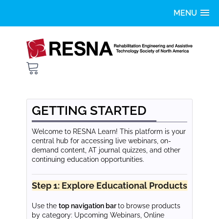
Home
Getting Started
FAQS
GETTING STARTED
Catalog
Welcome to RESNA Learn! This platform is your
central hub for accessing live webinars, on-
demand content, AT journal quizzes, and other
LOG IN
continuing education opportunities.
Step 1: Explore Educational Products
Use the
top navigation bar
to browse products
by category: Upcoming Webinars, Online