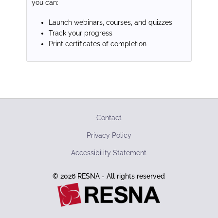
you can:
Launch webinars, courses, and quizzes
Track your progress
Print certificates of completion
Contact
Privacy Policy
Accessibility Statement
© 2026 RESNA - All rights reserved