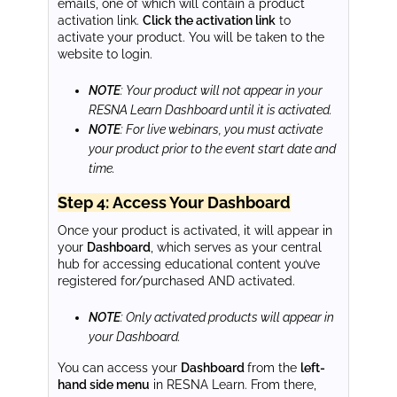
emails, one of which will contain a product
activation link.
Click the activation link
to
activate your product. You will be taken to the
website to login.
NOTE
: Your product will not appear in your
RESNA Learn Dashboard until it is activated.
NOTE
: For live webinars, you must activate
your product prior to the event start date and
time.
Step 4: Access Your Dashboard
Once your product is activated, it will appear in
your
Dashboard
, which serves as your central
hub for accessing educational content you’ve
registered for/purchased AND activated.
NOTE
: Only activated products will appear in
your Dashboard.
You can access your
Dashboard
from the
left-
hand side menu
in RESNA Learn. From there,