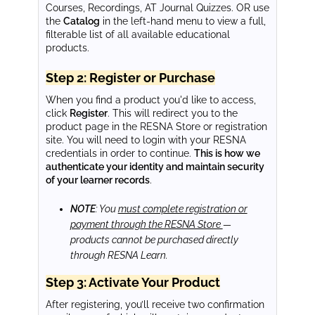
Courses, Recordings, AT Journal Quizzes. OR use
the
Catalog
in the left-hand menu to view a full,
filterable list of all available educational
products.
Step 2: Register or Purchase
When you find a product you'd like to access,
click
Register
. This will redirect you to the
product page in the RESNA Store or registration
site. You will need to login with your RESNA
credentials in order to continue.
This is how we
authenticate your identity and maintain security
of your learner records
.
NOTE
: You
must complete registration or
payment through the RESNA Store
—
products cannot be purchased directly
through RESNA Learn.
Step 3: Activate Your Product
After registering, you’ll receive two confirmation