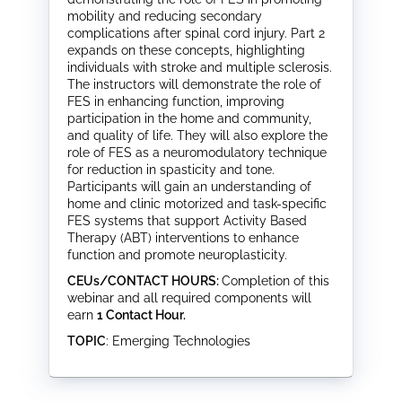
mobility and reducing secondary
complications after spinal cord injury. Part 2
expands on these concepts, highlighting
individuals with stroke and multiple sclerosis.
The instructors will demonstrate the role of
FES in enhancing function, improving
participation in the home and community,
and quality of life. They will also explore the
role of FES as a neuromodulatory technique
for reduction in spasticity and tone.
Participants will gain an understanding of
home and clinic motorized and task-specific
FES systems that support Activity Based
Therapy (ABT) interventions to enhance
function and promote neuroplasticity.
CEUs/CONTACT HOURS:
Completion of this
webinar and all required components will
earn
1 Contact Hour.
TOPIC
: Emerging Technologies