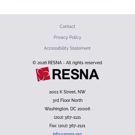
Contact
Privacy Policy
Accessibility Statement
© 2026 RESNA - All rights reserved
2001 K Street, NW
3rd Floor North
Washington, DC 20006
(202) 367-1121
Fax: (202) 367-2121
info@resna.org