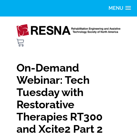
Home
Getting Started
FAQS
On-Demand
Catalog
Webinar: Tech
Tuesday with
LOG IN
Restorative
Therapies RT300
and Xcite2 Part 2