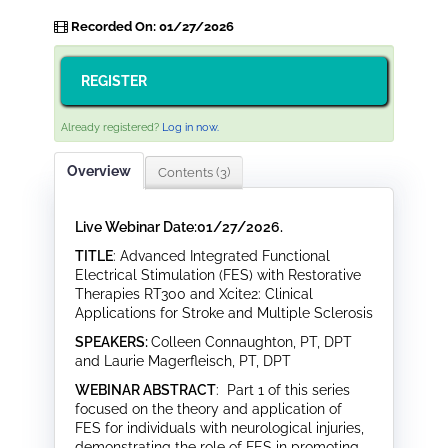
Recorded On: 01/27/2026
REGISTER
Already registered?
Log in now.
Overview
Contents (3)
Live Webinar Date:01/27/2026.
TITLE
: Advanced Integrated Functional
Electrical Stimulation (FES) with Restorative
Therapies RT300 and Xcite2: Clinical
Applications for Stroke and Multiple Sclerosis
SPEAKERS:
Colleen Connaughton, PT, DPT
and Laurie Magerfleisch, PT, DPT
WEBINAR ABSTRACT
: Part 1 of this series
focused on the theory and application of
FES for individuals with neurological injuries,
demonstrating the role of FES in promoting