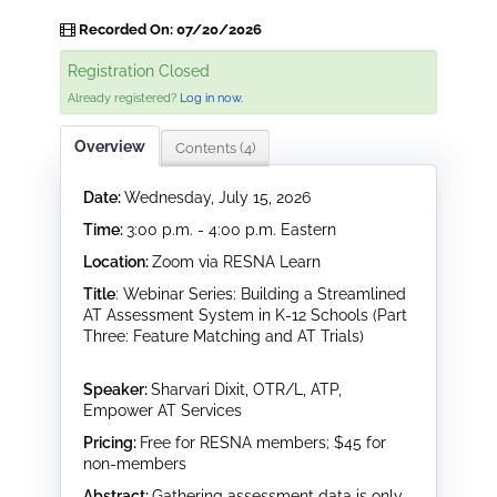
Recorded On: 07/20/2026
Registration Closed
Already registered?
Log in now.
Overview
Contents (4)
Date:
Wednesday, July 15, 2026
Time:
3:00 p.m. - 4:00 p.m. Eastern
Location:
Zoom via RESNA Learn
Title
: Webinar Series: Building a Streamlined
AT Assessment System in K-12 Schools (Part
Three: Feature Matching and AT Trials)
Speaker:
Sharvari Dixit, OTR/L, ATP,
Empower AT Services
Pricing:
Free for RESNA members; $45 for
non-members
Abstract:
Gathering assessment data is only