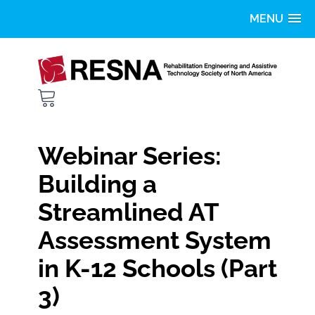
Home
Getting Started
FAQS
Webinar Series:
Catalog
Building a
Streamlined AT
LOG IN
Assessment System
in K-12 Schools (Part
3)