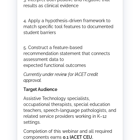
results as clinical evidence
4. Apply a hypothesis-driven framework to
match specific tool features to documented
student barriers
5. Construct a feature-based
recommendation statement that connects
assessment data to
expected functional outcomes
Currently under review for IACET credit
approval.
Target Audience
Assistive Technology specialists,
occupational therapists, special education
teachers, speech-language pathologists, and
related service providers working in K–12
settings.
Completion of this webinar and all required
components earns
0.1 IACET CEU
.