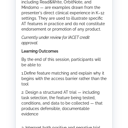
including Read&Write, OrbitNote, and
Mindomo — are examples drawn from the
presenter's direct clinical experience in K–12
settings. They are used to illustrate specific
AT features in practice and do not constitute
endorsement or promotion of any product.
Currently under review for IACET credit
approval.
Learning Outcomes
By the end of this session, participants will
be able to:
1.Define feature matching and explain why it
begins with the access barrier rather than the
tool
2. Design a structured AT trial — including
task selection, the feature being tested,
conditions, and data to be collected — that
produces defensible, documentable
evidence
3. Interpret both positive and negative trial