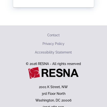
Contact
Privacy Policy
Accessibility Statement
© 2026 RESNA - All rights reserved
2001 K Street, NW
3rd Floor North
Washington, DC 20006
(202) 367-1121