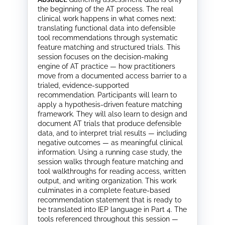
the beginning of the AT process. The real
clinical work happens in what comes next:
translating functional data into defensible
tool recommendations through systematic
feature matching and structured trials. This
session focuses on the decision-making
engine of AT practice — how practitioners
move from a documented access barrier to a
trialed, evidence-supported
recommendation. Participants will learn to
apply a hypothesis-driven feature matching
framework. They will also learn to design and
document AT trials that produce defensible
data, and to interpret trial results — including
negative outcomes — as meaningful clinical
information. Using a running case study, the
session walks through feature matching and
tool walkthroughs for reading access, written
output, and writing organization. This work
culminates in a complete feature-based
recommendation statement that is ready to
be translated into IEP language in Part 4. The
tools referenced throughout this session —