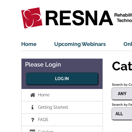
Home
Upcoming Webinars
Onl
Cat
Please Login
LOG IN
Search by C
ANY
Home
Search by Fa
Getting Started
ALL
FAQS