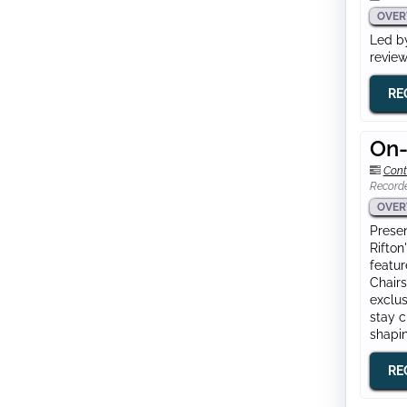
OVER
Led by
review
RE
On-
Cont
Record
OVER
Presen
Rifton
featur
Chairs
exclus
stay c
shapin
RE