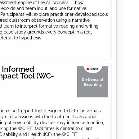
assessment engine of the AT process — how
 records and team input, and use formative
Participants will explore practitioner-developed tools
ctured classroom observation using a narrative
 learn to interpret formative reading and writing
ng case study grounds every concept in a real
eferral to hypothesis.
 Informed
mpact Tool (WC-
onal self‑report tool designed to help individuals
gful discussions with the treatment team about
ing of how mobility devices may influence function,
king the WC-FIT facilitates is central to client
Disability and Health (ICF), the WC‑FIT