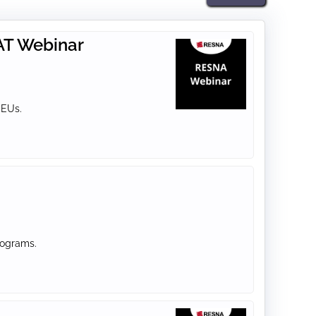
 AT Webinar
CEUs.
rograms.