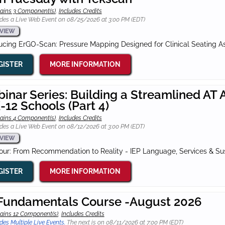
ains 3 Component(s)
,
Includes Credits
des a Live Web Event on 08/25/2026 at 3:00 PM (EDT)
VIEW
ducing ErGO-Scan: Pressure Mapping Designed for Clinical Seating 
GISTER
MORE INFORMATION
inar Series: Building a Streamlined A
K-12 Schools (Part 4)
ains 4 Component(s)
,
Includes Credits
des a Live Web Event on 08/12/2026 at 3:00 PM (EDT)
VIEW
Four: From Recommendation to Reality - IEP Language, Services & S
GISTER
MORE INFORMATION
Fundamentals Course -August 2026
ains 12 Component(s)
,
Includes Credits
des Multiple Live Events.
The next is on 08/11/2026 at 7:00 PM (EDT)