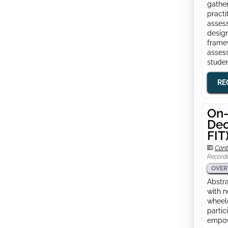
gather
practi
assess
design
framew
assess
studen
RE
On-
Dec
FIT
Cont
Record
OVER
Abstra
with n
wheele
partic
empowe