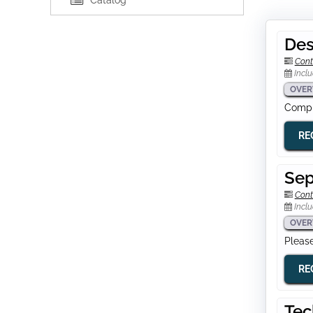
Catalog
Des
Cont
Inclu
OVER
Comple
RE
Sep
Cont
Inclu
OVER
Please
RE
Tec