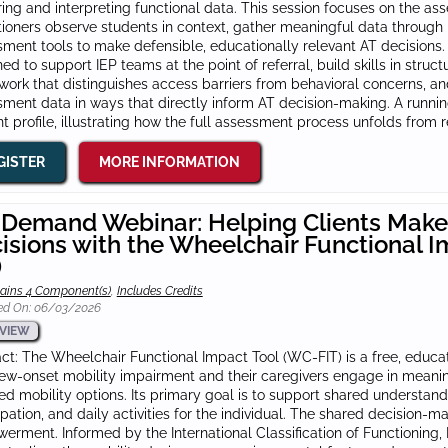
ing and interpreting functional data. This session focuses on the 
tioners observe students in context, gather meaningful data through
ment tools to make defensible, educationally relevant AT decisions. 
ed to support IEP teams at the point of referral, build skills in stru
ork that distinguishes access barriers from behavioral concerns, and
ment data in ways that directly inform AT decision-making. A runni
t profile, illustrating how the full assessment process unfolds from r
GISTER
MORE INFORMATION
Demand Webinar: Helping Clients Make
isions with the Wheelchair Functional I
)
ains 4 Component(s)
,
Includes Credits
ed On: 06/03/2026
VIEW
ct: The Wheelchair Functional Impact Tool (WC‑FIT) is a free, educati
ew‑onset mobility impairment and their caregivers engage in meanin
d mobility options. Its primary goal is to support shared understand
ipation, and daily activities for the individual. The shared decision-ma
rment. Informed by the International Classification of Functioning, 