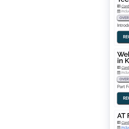
Cont
Inclu
OVER
Intro
RE
Web
in 
Cont
Inclu
OVER
Part 
RE
AT 
Cont
Inclu