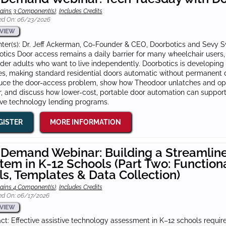
ains 3 Component(s)
,
Includes Credits
ed On: 06/23/2026
VIEW
ter(s): Dr. Jeff Ackerman, Co-Founder & CEO, Doorbotics and Sevy 
tics Door access remains a daily barrier for many wheelchair users, 
der adults who want to live independently. Doorbotics is developing T
s, making standard residential doors automatic without permanent do
duce the door-access problem, show how Theodoor unlatches and ope
r, and discuss how lower-cost, portable door automation can support 
ive technology lending programs.
GISTER
MORE INFORMATION
Demand Webinar: Building a Streamlin
tem in K-12 Schools (Part Two: Function
ls, Templates & Data Collection)
ains 4 Component(s)
,
Includes Credits
ed On: 06/17/2026
VIEW
ct: Effective assistive technology assessment in K–12 schools requi