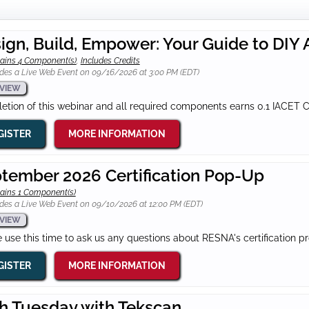
ign, Build, Empower: Your Guide to DIY
ains 4 Component(s)
,
Includes Credits
des a Live Web Event on 09/16/2026 at 3:00 PM (EDT)
VIEW
tion of this webinar and all required components earns 0.1 IACET 
GISTER
MORE INFORMATION
tember 2026 Certification Pop-Up
ains 1 Component(s)
des a Live Web Event on 09/10/2026 at 12:00 PM (EDT)
VIEW
 use this time to ask us any questions about RESNA's certification p
GISTER
MORE INFORMATION
h Tuesday with Tekscan