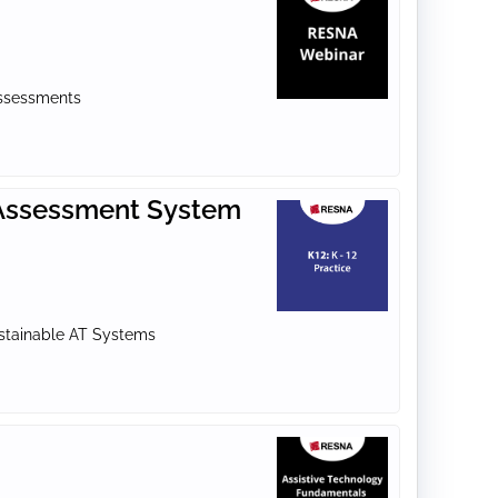
Assessments
T Assessment System
ustainable AT Systems