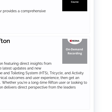
nar provides a comprehensive
fton
n featuring direct insights from
he latest updates and new
e and Toileting System (HTS), Tricycle, and Activity
nical outcomes and user experience, then get an
 Whether you're a long-time Rifton user or looking to
sion delivers direct perspective from the leaders