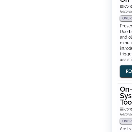
Cont
Record
OVER
Presen
Doorbo
and ol
minute
intro
trigge
assist
RE
On-
Sys
Too
Cont
Record
OVER
Abstra