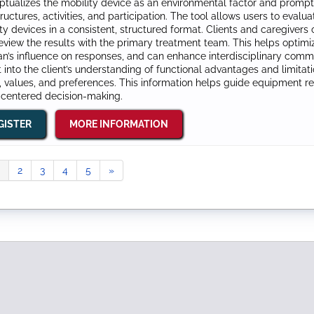
tualizes the mobility device as an environmental factor and prompts
ructures, activities, and participation. The tool allows users to eval
ty devices in a consistent, structured format. Clients and caregive
eview the results with the primary treatment team. This helps optimi
ian’s influence on responses, and can enhance interdisciplinary com
t into the client’s understanding of functional advantages and limitati
, values, and preferences. This information helps guide equipment
‑centered decision‑making.
GISTER
MORE INFORMATION
2
3
4
5
»