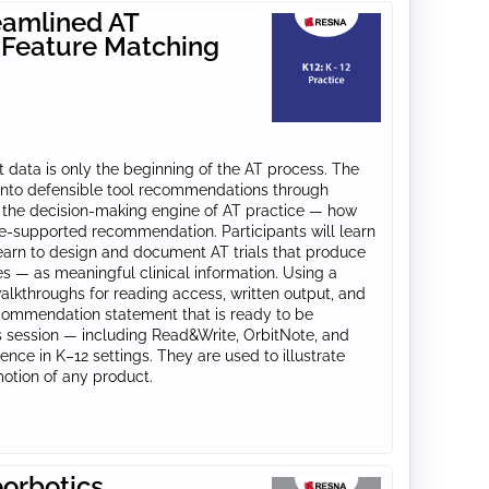
eamlined AT
 Feature Matching
 data is only the beginning of the AT process. The
a into defensible tool recommendations through
n the decision-making engine of AT practice — how
ce-supported recommendation. Participants will learn
earn to design and document AT trials that produce
es — as meaningful clinical information. Using a
alkthroughs for reading access, written output, and
ecommendation statement that is ready to be
is session — including Read&Write, OrbitNote, and
ce in K–12 settings. They are used to illustrate
motion of any product.
orbotics