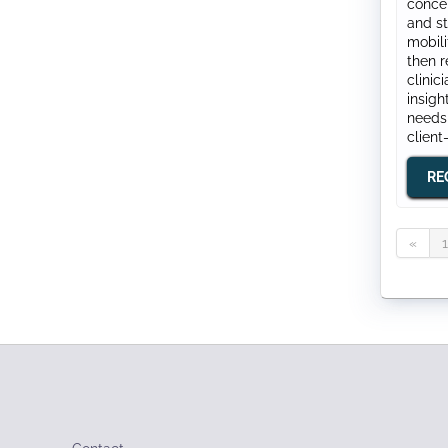
concep
and st
mobili
then r
clinic
insigh
needs
client
RE
«
1