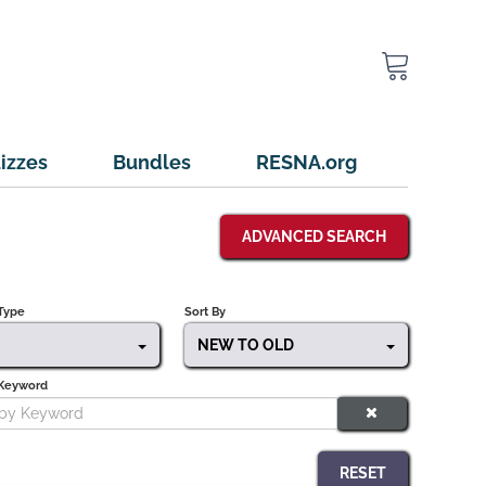
izzes
Bundles
RESNA.org
ADVANCED SEARCH
Type
Sort By
NEW TO OLD
 Keyword
RESET