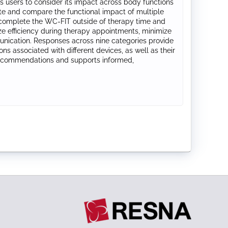
 users to consider its impact across body functions
uate and compare the functional impact of multiple
rs complete the WC‑FIT outside of therapy time and
ze efficiency during therapy appointments, minimize
munication. Responses across nine categories provide
ons associated with different devices, as well as their
 recommendations and supports informed,