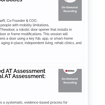
Swift, Co-Founder & COO,
people with mobility limitations,
heodoor, a robotic door opener that installs in
or or frame modifications. This session will
ns a door using a key fob, app, or smart-home
aging in place, independent living, rehab clinics, and
ed AT Assessment
al AT Assessment:
res a systematic, evidence-based process for