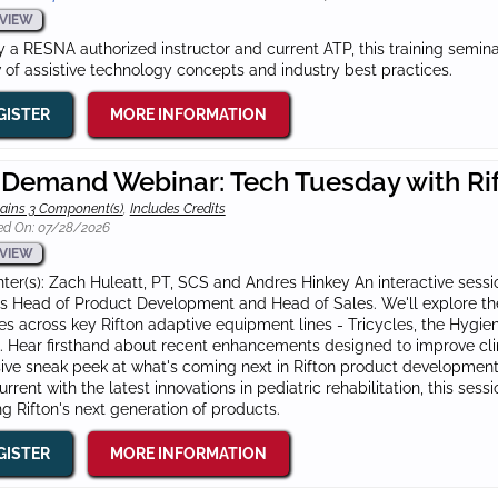
VIEW
 a RESNA authorized instructor and current ATP, this training semi
 of assistive technology concepts and industry best practices.
GISTER
MORE INFORMATION
Demand Webinar: Tech Tuesday with Ri
ains 3 Component(s)
,
Includes Credits
ed On: 07/28/2026
VIEW
ter(s): Zach Huleatt, PT, SCS and Andres Hinkey An interactive sessio
's Head of Product Development and Head of Sales. We'll explore t
es across key Rifton adaptive equipment lines - Tricycles, the Hygien
. Hear firsthand about recent enhancements designed to improve cli
ive sneak peek at what's coming next in Rifton product development.
urrent with the latest innovations in pediatric rehabilitation, this ses
g Rifton's next generation of products.
GISTER
MORE INFORMATION