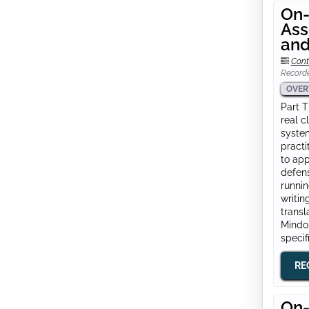
On-
Ass
and
Cont
Record
OVER
Part T
real c
system
practi
to app
defens
runnin
writin
transl
Mindom
specif
RE
On-