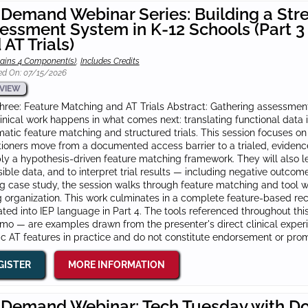
Demand Webinar Series: Building a Str
essment System in K-12 Schools (Part 3
 AT Trials)
ains 4 Component(s)
,
Includes Credits
ed On: 07/15/2026
VIEW
hree: Feature Matching and AT Trials Abstract: Gathering assessment
linical work happens in what comes next: translating functional dat
atic feature matching and structured trials. This session focuses o
tioners move from a documented access barrier to a trialed, eviden
ly a hypothesis-driven feature matching framework. They will also l
ible data, and to interpret trial results — including negative outcom
g case study, the session walks through feature matching and tool w
g organization. This work culminates in a complete feature-based r
ated into IEP language in Part 4. The tools referenced throughout th
o — are examples drawn from the presenter's direct clinical experien
ic AT features in practice and do not constitute endorsement or pro
GISTER
MORE INFORMATION
Demand Webinar: Tech Tuesday with Do