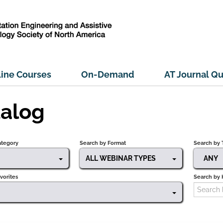
ine Courses
On-Demand
AT Journal Qu
alog
ategory
Search by Format
Search by 
ALL WEBINAR TYPES
ANY
vorites
Search by